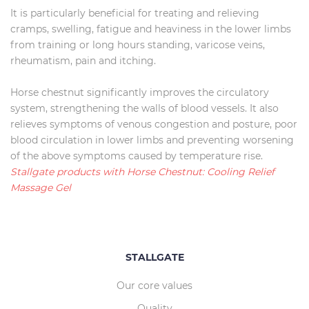
It is particularly beneficial for treating and relieving
cramps, swelling, fatigue and heaviness in the lower limbs
from training or long hours standing, varicose veins,
rheumatism, pain and itching.
Horse chestnut significantly improves the circulatory
system, strengthening the walls of blood vessels. It also
relieves symptoms of venous congestion and posture, poor
blood circulation in lower limbs and preventing worsening
of the above symptoms caused by temperature rise.
Stallgate products with Horse Chestnut: Cooling Relief
Massage Gel
STALLGATE
Our core values
Quality