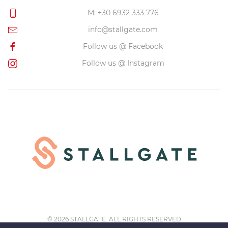
M: +30 6932 333 776
info@stallgate.com
Follow us @ Facebook
Follow us @ Instagram
©
2026 STALLGATE. ALL RIGHTS RESERVED