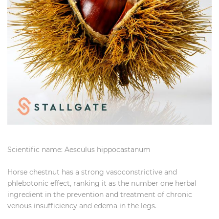
Scientific name: Aesculus hippocastanum
Horse chestnut has a strong vasoconstrictive and
phlebotonic effect, ranking it as the number one herbal
ingredient in the prevention and treatment of chronic
venous insufficiency and edema in the legs.