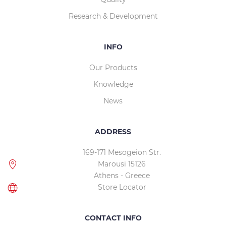
Research & Development
INFO
Our Products
Knowledge
News
ADDRESS
169-171 Mesogeion Str.
Marousi 15126
Athens - Greece
Store Locator
CONTACT INFO