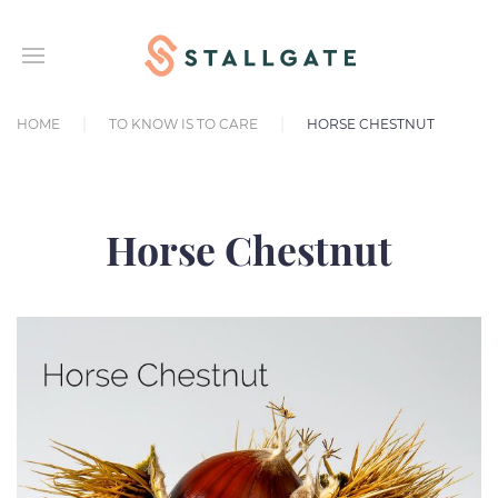
HOME
TO KNOW IS TO CARE
HORSE CHESTNUT
Horse Chestnut