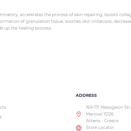
lammatory, accelerates the process of skin repairing, boosts coll
rmation of granulation tissue, soothes skin irritations, decreas
eds up the healing process.
ADDRESS
cts
169-171 Mesogeion Str
Marousi 15126
e
Athens - Greece
Store Locator