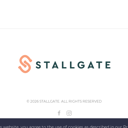
©
2026 STALLGATE. ALL RIGHTS RESERVED
s website, you agree to the use of cookies as described in our Pr