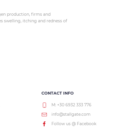
agen production, firms and
es swelling, itching and redness of
CONTACT INFO
.
M: +30 6932 333 776
info@stallgate.com
Follow us @ Facebook