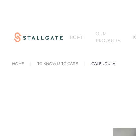
OUR
HOME
PRODUCTS
HOME
TO KNOW IS TO CARE
CALENDULA