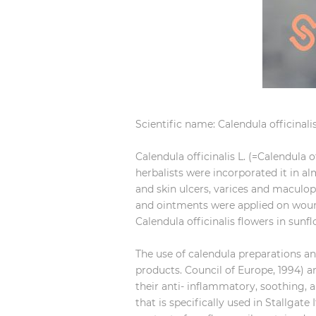
Scientific name: Calendula officinalis
Calendula officinalis L. (=Calendula o
herbalists were incorporated it in a
and skin ulcers, varices and maculo
and ointments were applied on wound
Calendula officinalis flowers in sunf
The use of calendula preparations an
products. Council of Europe, 1994)
their anti- inflammatory, soothing, an
that is specifically used in Stallgate