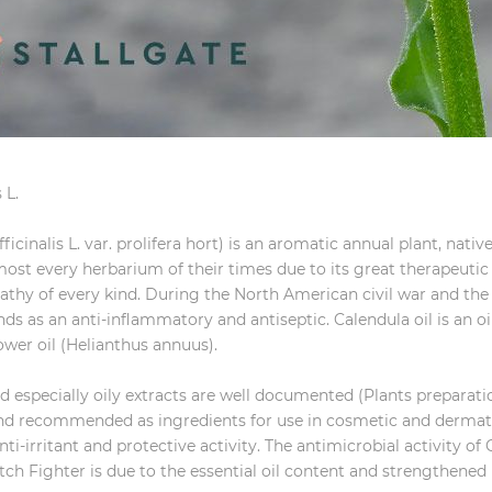
 L.
fficinalis L. var. prolifera hort) is an aromatic annual plant, nati
lmost every herbarium of their times due to its great therapeuti
pathy of every kind. During the North American civil war and t
s as an anti-inflammatory and antiseptic. Calendula oil is an o
lower oil (Helianthus annuus).
d especially oily extracts are well documented (Plants preparat
 and recommended as ingredients for use in cosmetic and dermat
ti-irritant and protective activity. The antimicrobial activity of 
 Itch Fighter is due to the essential oil content and strengthened