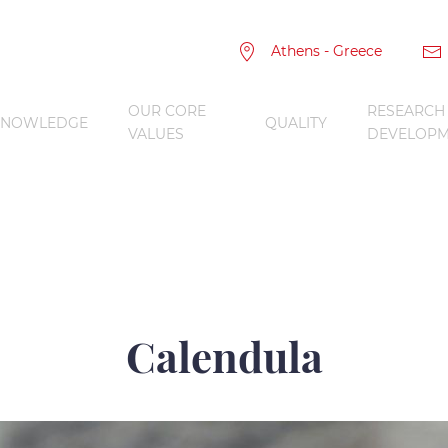
Athens - Greece
OUR CORE
RESEARCH
KNOWLEDGE
QUALITY
VALUES
DEVELOPM
Calendula