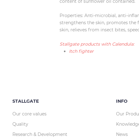
content of sunflower oil contained.
Properties: Anti-microbial, anti-inf
strengthens the skin, promotes the fo
skin, relieves from insect bites, spe
Stallgate products with Calendula:
Itch fighter
STALLGATE
INFO
Our core values
Our Produ
Quality
Knowledg
Research & Development
News