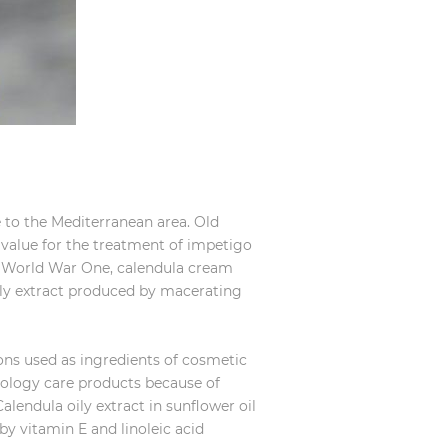
ve to the Mediterranean area. Old
c value for the treatment of impetigo
he World War One, calendula cream
ily extract produced by macerating
ions used as ingredients of cosmetic
ology care products because of
Calendula oily extract in sunflower oil
 by vitamin E and linoleic acid