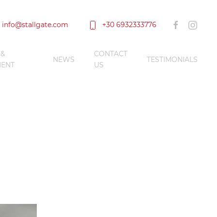
info@stallgate.com
+30 6932333776
 &
CONTACT
NEWS
TESTIMONIALS
ENT
US