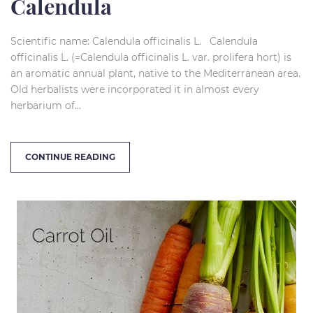
Calendula
Scientific name: Calendula officinalis L. Calendula
officinalis L. (=Calendula officinalis L. var. prolifera hort) is
an aromatic annual plant, native to the Mediterranean area.
Old herbalists were incorporated it in almost every
herbarium of...
CONTINUE READING