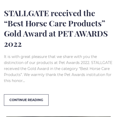
STALLGATE received the
“Best Horse Care Products”
Gold Award at PET AWARDS
2022
It is with great pleasure that we share with you the
distinction of our products at Pet Awards 2022. STALLGATE
received the Gold Award in the category “Best Horse Care
Products”. We warmly thank the Pet Awards institution for
this honor...
CONTINUE READING