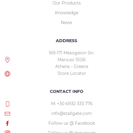
Our Products
Knowledge
News
ADDRESS
169-171 Mesogeion Str.
Marousi 15126
Athens - Greece
Store Locator
CONTACT INFO
M: +30 6932 333 776
info@stallgate.com
Follow us @ Facebook