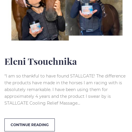
Eleni Tsouchnika
“I am so thankful to have found STALLGATE! The difference
the products have made in the horses I am racing with is
absolutely remarkable. I have been using them for
approximately 4 years and the product I swear by is
STALLGATE Cooling Relief Massage...
CONTINUE READING