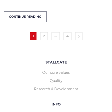
CONTINUE READING
1
2
…
4
STALLGATE
Our core values
Quality
Research & Development
INFO