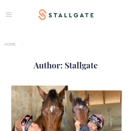
HOME
Author:
Stallgate