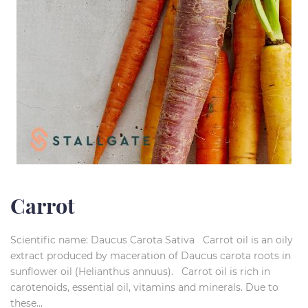
Carrot
Scientific name: Daucus Carota Sativa Carrot oil is an oily
extract produced by maceration of Daucus carota roots in
sunflower oil (Helianthus annuus). Carrot oil is rich in
carotenoids, essential oil, vitamins and minerals. Due to
these...